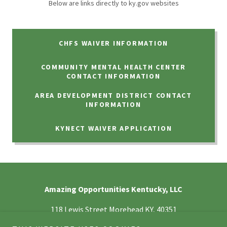
Below are links directly to ky.gov websites
CHFS WAIVER INFORMATION
COMMUNITY MENTAL HEALTH CENTER
CONTACT INFORMATION
AREA DEVELOPMENT DISTRICT CONTACT
INFORMATION
KYNECT WAIVER APPLICATION
Amazing Opportunities Kentucky, LLC
118 Lewis Street Morehead KY, 40351