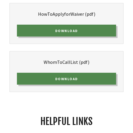
HowToApplyforWaiver
(pdf)
DOWNLOAD
WhomToCallList
(pdf)
DOWNLOAD
HELPFUL LINKS