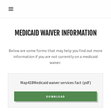
MEDICAID WAIVER INFORMATION
Below are some forms that may help you find out more
information if you are not currently on a medicaid
waiver.
Map418Medicaid waiver services fact
(pdf)
DOWNLOAD